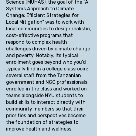
Science (MUHAS), the goal of the “A
Systems Approach to Climate
Change: Efficient Strategies for
Local Mitigation” was to work with
local communities to design realistic,
cost-effective programs that
respond to complex health
challenges driven by climate change
and poverty. Notably, its typical
enrollment goes beyond who you’d
typically find in a college classroom:
several staff from the Tanzanian
government and NGO professionals
enrolled in the class and worked on
teams alongside NYU students to
build skills to interact directly with
community members so that their
priorities and perspectives become
the foundation of strategies to
improve health and wellness.