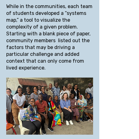
While in the communities, each team
of students developed a “systems
map,” a tool to visualize the
complexity of a given problem.
Starting with a blank piece of paper,
community members listed out the
factors that may be driving a
particular challenge and added
context that can only come from
lived experience.