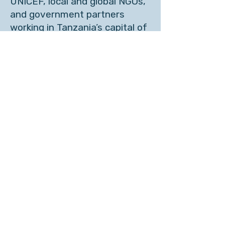
UNICEF, local and global NGOs,
and government partners
working in Tanzania’s capital of
Dodoma and in Zanzibar. The
hybrid course started with
several weeks of online
learning, followed by a week-
long intensive in Tanzania.
See more pictures
About Carol Anne Spreen
ACTIVITIES
O
NAS