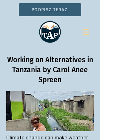
PODPISZ TERAZ
Working on Alternatives in
Tanzania by Carol Anee
Spreen
Climate change can make weather