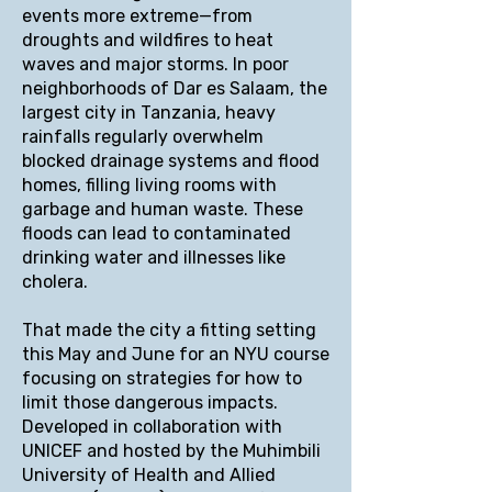
events more extreme—from
droughts and wildfires to heat
waves and major storms. In poor
neighborhoods of Dar es Salaam, the
largest city in Tanzania, heavy
rainfalls regularly overwhelm
blocked drainage systems and flood
homes, filling living rooms with
garbage and human waste. These
floods can lead to contaminated
drinking water and illnesses like
cholera.
That made the city a fitting setting
this May and June for an NYU course
focusing on strategies for how to
limit those dangerous impacts.
Developed in collaboration with
UNICEF and hosted by the Muhimbili
University of Health and Allied