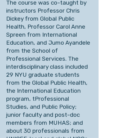
The course was co-taught by
instructors Professor Chris
Dickey from Global Public
Health, Professor Carol Anne
Spreen from International
Education, and Jumo Ayandele
from the School of
Professional Services. The
interdisciplinary class included
29 NYU graduate students
from the Global Public Health,
the International Education
program, tProfessional
Studies, and Public Policy;
junior faculty and post-doc
members from MUHAS; and
about 30 professionals from